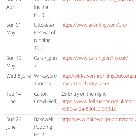
April
Incline
(Fell)
Sun 01
Uttoxeter
https://www.avtiming.com/ufor
May
Festival of
running
10k
Sun 15
Carsington
https://www.carsington7.co.uk/
May
7
Wed 8 June
Wirksworth
http://wirksworthrunningclub.org.u
Tunnels
trails-10k-charity-race/
Tue 14
Calton
£5 Entry on the night -
June
Crawl (Fell)
https://www.fellrunner.org.uk/ra
4585-a42a-800fc6f332d2
Sun 26
Bakewell
http://www.bakewellpuddingrace.
June
Pudding
(Fell)