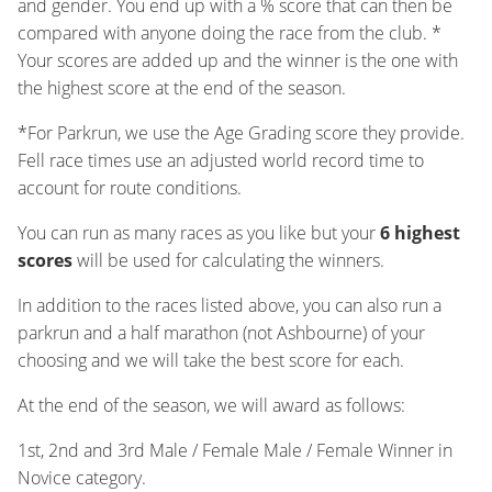
and gender. You end up with a % score that can then be
compared with anyone doing the race from the club. *
Your scores are added up and the winner is the one with
the highest score at the end of the season.
*For Parkrun, we use the Age Grading score they provide.
Fell race times use an adjusted world record time to
account for route conditions.
You can run as many races as you like but your
6 highest
scores
will be used for calculating the winners.
In addition to the races listed above, you can also run a
parkrun and a half marathon (not Ashbourne) of your
choosing and we will take the best score for each.
At the end of the season, we will award as follows:
1st, 2nd and 3rd Male / Female Male / Female Winner in
Novice category.