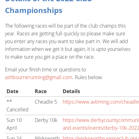
Championships
The following races will be part of the club champs this
year. Races are getting full quickly so please make sure
you enter any races you want to take part in. We will add
information when we get it but again, it is upto yourselves
to make sure you get a place on the race.
Email your finish time or questions to
ashbournerunning@gmail.com
. Rules below.
Date
Race
Details
**
Cheadle 5
https://www.avtiming.com/cheadl
Cancelled
Sun 10
Derby 10k
https://www.derbycountycommunity
April
and-events/events/derby-10k-202
Sun 24
Wirksworth
https://wirksworthrunningclub.org.