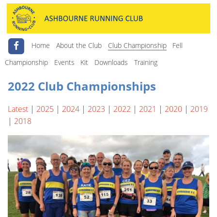
Home
About the Club
Club Championship
Fell
Championship
Events
Kit
Downloads
Training
2022 Club Championships
Latest
|
2025
|
2024
|
2023
|
2022
|
2021
|
2020
|
2019
|
2018