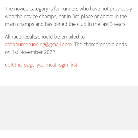
The novice category is for runners who have not previously
won the novice champs, not in 3rd place or above in the
main champs and has joined the club in the last 3 years.
All race results should be emailed to
ashbournerunning@gmail.com
. The championship ends
on 1st November 2022
edit this page, you must login first.