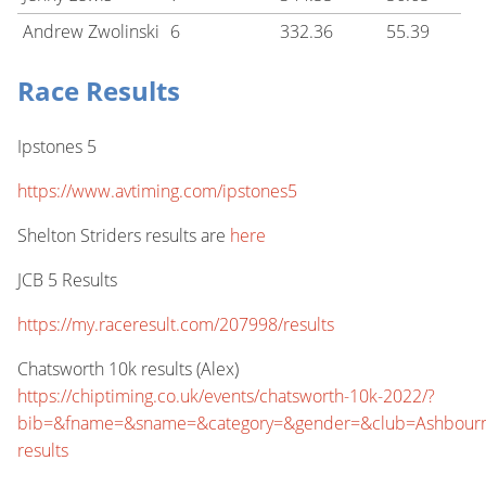
Andrew Zwolinski
6
332.36
55.39
Race Results
Ipstones 5
https://www.avtiming.com/ipstones5
Shelton Striders results are
here
JCB 5 Results
https://my.raceresult.com/207998/results
Chatsworth 10k results (Alex)
https://chiptiming.co.uk/events/chatsworth-10k-2022/?
bib=&fname=&sname=&category=&gender=&club=Ashbourn
results