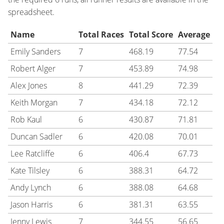
spreadsheet.
Name
Total Races
Total Score
Average
Emily Sanders
7
468.19
77.54
Robert Alger
7
453.89
74.98
Alex Jones
8
441.29
72.39
Keith Morgan
7
434.18
72.12
Rob Kaul
6
430.87
71.81
Duncan Sadler
6
420.08
70.01
Lee Ratcliffe
6
406.4
67.73
Kate Tilsley
6
388.31
64.72
Andy Lynch
6
388.08
64.68
Jason Harris
6
381.31
63.55
Jenny Lewis
7
344.55
56.65