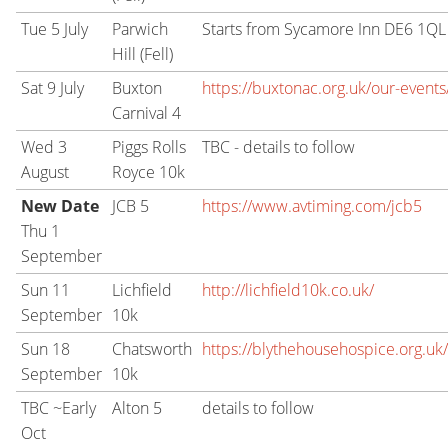
Tue 5 July
Parwich
Starts from Sycamore Inn DE6 1QL
Hill (Fell)
Sat 9 July
Buxton
https://buxtonac.org.uk/our-events/
Carnival 4
Wed 3
Piggs Rolls
TBC - details to follow
August
Royce 10k
New Date
JCB 5
https://www.avtiming.com/jcb5
Thu 1
September
Sun 11
Lichfield
http://lichfield10k.co.uk/
September
10k
Sun 18
Chatsworth
https://blythehousehospice.org.uk
September
10k
TBC ~Early
Alton 5
details to follow
Oct