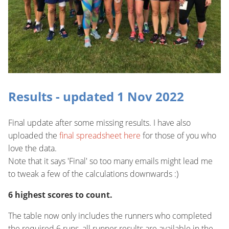
Results - updated 1 Nov 2022
Final update after some missing results. I have also
uploaded the
final spreadsheet here
for those of you who
love the data.
Note that it says 'Final' so too many emails might lead me
to tweak a few of the calculations downwards :)
6 highest scores to count.
The table now only includes the runners who completed
the required 6 runs, all runner results are available in the