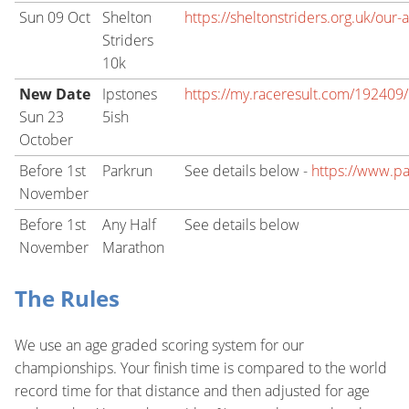
Sun 09 Oct
Shelton
https://sheltonstriders.org.uk/our-
Striders
10k
New Date
Ipstones
https://my.raceresult.com/192409/r
Sun 23
5ish
October
Before 1st
Parkrun
See details below -
https://www.pa
November
Before 1st
Any Half
See details below
November
Marathon
The Rules
We use an age graded scoring system for our
championships. Your finish time is compared to the world
record time for that distance and then adjusted for age