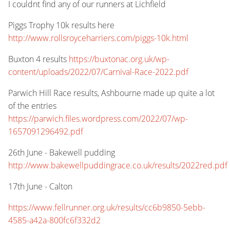
I couldnt find any of our runners at Lichfield
Piggs Trophy 10k results here
http://www.rollsroyceharriers.com/piggs-10k.html
Buxton 4 results
https://buxtonac.org.uk/wp-
content/uploads/2022/07/Carnival-Race-2022.pdf
Parwich Hill Race results, Ashbourne made up quite a lot
of the entries
https://parwich.files.wordpress.com/2022/07/wp-
1657091296492.pdf
26th June - Bakewell pudding
http://www.bakewellpuddingrace.co.uk/results/2022red.pdf
17th June - Calton
https://www.fellrunner.org.uk/results/cc6b9850-5ebb-
4585-a42a-800fc6f332d2