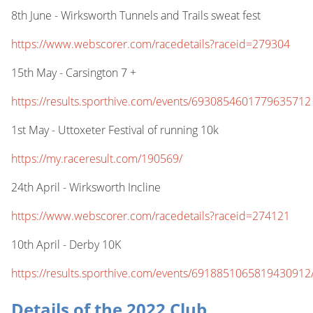
8th June - Wirksworth Tunnels and Trails sweat fest
https://www.webscorer.com/racedetails?raceid=279304
15th May - Carsington 7 +
https://results.sporthive.com/events/6930854601779635712
1st May - Uttoxeter Festival of running 10k
https://my.raceresult.com/190569/
24th April - Wirksworth Incline
https://www.webscorer.com/racedetails?raceid=274121
10th April - Derby 10K
https://results.sporthive.com/events/6918851065819430912
Details of the 2022 Club