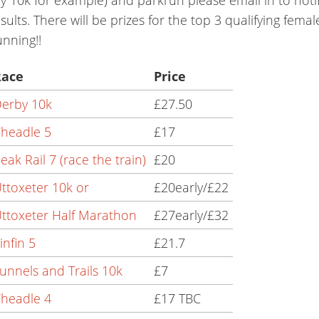
sults. There will be prizes for the top 3 qualifying fema
nning!!
Race
Price
erby 10k
£27.50
headle 5
£17
eak Rail 7 (race the train)
£20
ttoxeter 10k or
£20early/£22
ttoxeter Half Marathon
£27early/£32
infin 5
£21.7
unnels and Trails 10k
£7
headle 4
£17 TBC