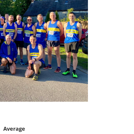
s
Average