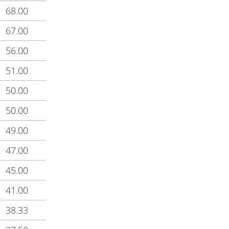
68.00
67.00
56.00
51.00
50.00
50.00
49.00
47.00
45.00
41.00
38.33