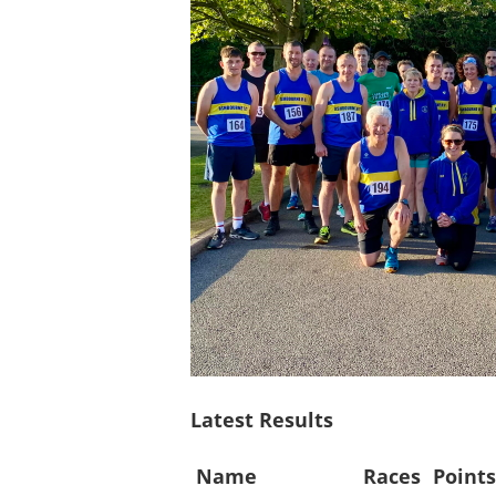
Latest Results
Name
Races
Point