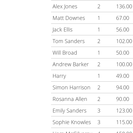
Alex Jones
2
136.00
Matt Downes
1
67.00
Jack Ellis
1
56.00
Tom Sanders
2
102.00
Will Broad
1
50.00
Andrew Barker
2
100.00
Harry
1
49.00
Simon Harrison
2
94.00
Rosanna Allen
2
90.00
Emily Sanders
3
123.00
Sophie Knowles
3
115.00