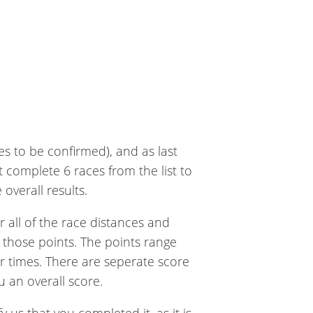
es to be confirmed), and as last
 complete 6 races from the list to
overall results.
 all of the race distances and
 those points. The points range
r times. There are seperate score
u an overall score.
 us that you completed it, as it is