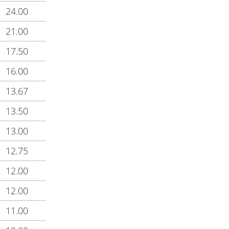
24.00
21.00
17.50
16.00
13.67
13.50
13.00
12.75
12.00
12.00
11.00