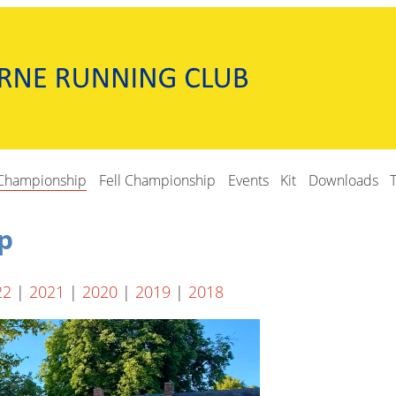
Championship
Fell Championship
Events
Kit
Downloads
p
22
|
2021
|
2020
|
2019
|
2018