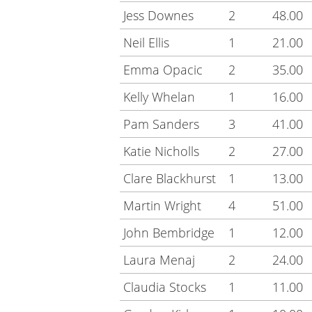
Jess Downes
2
48.00
Neil Ellis
1
21.00
Emma Opacic
2
35.00
Kelly Whelan
1
16.00
Pam Sanders
3
41.00
Katie Nicholls
2
27.00
Clare Blackhurst
1
13.00
Martin Wright
4
51.00
John Bembridge
1
12.00
Laura Menaj
2
24.00
Claudia Stocks
1
11.00