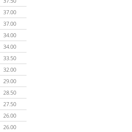
37.50
37.00
37.00
34.00
34.00
33.50
32.00
29.00
28.50
27.50
26.00
26.00