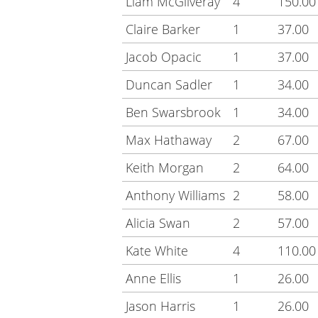
Liam McGilveray
4
150.00
Claire Barker
1
37.00
Jacob Opacic
1
37.00
Duncan Sadler
1
34.00
Ben Swarsbrook
1
34.00
Max Hathaway
2
67.00
Keith Morgan
2
64.00
Anthony Williams
2
58.00
Alicia Swan
2
57.00
Kate White
4
110.00
Anne Ellis
1
26.00
Jason Harris
1
26.00