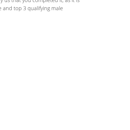
le and top 3 qualifying male