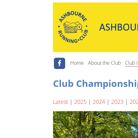
Home
About the Club
Club 
Club Championshi
Latest
|
2025
|
2024
|
2023
|
20