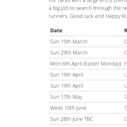
a big job to search through the re
runners. Good luck and Happy Ru
Date
Sun 15th March
D
Sun 29th March
C
Mon 6th April (Easter Monday)
P
Sun 19th April
U
Sun 19th April
U
Sun 17th May
S
Weds 10th June
T
Sun 28th June TBC
C