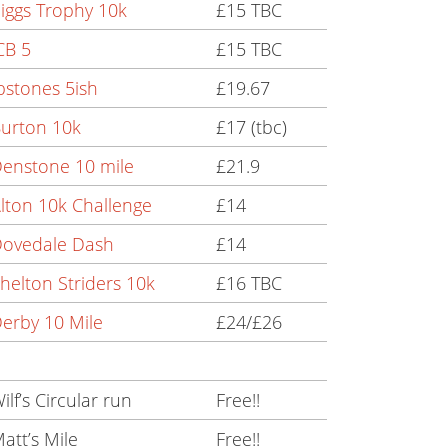
iggs Trophy 10k
£15 TBC
CB 5
£15 TBC
pstones 5ish
£19.67
urton 10k
£17 (tbc)
enstone 10 mile
£21.9
lton 10k Challenge
£14
Dovedale Dash
£14
helton Striders 10k
£16 TBC
erby 10 Mile
£24/£26
ilf’s Circular run
Free!!
att’s Mile
Free!!