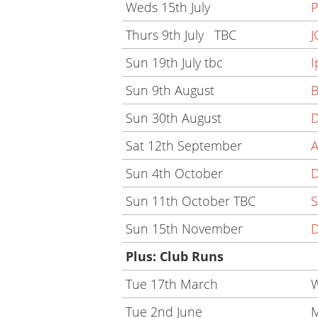
Weds 15th July
P
Thurs 9th July TBC
J
Sun 19th July tbc
I
Sun 9th August
B
Sun 30th August
D
Sat 12th September
A
Sun 4th October
Sun 11th October TBC
S
Sun 15th November
D
Plus: Club Runs
Tue 17th March
W
Tue 2nd June
M