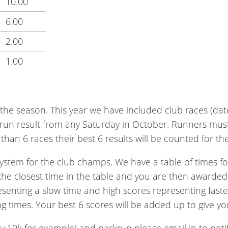
10.00
6.00
2.00
1.00
 the season. This year we have included club races (dat
k run result from any Saturday in October. Runners must
han 6 races their best 6 results will be counted for the 
ystem for the club champs. We have a table of times for
 the closest time in the table and you are then awarded
esenting a slow time and high scores representing faste
g times. Your best 6 scores will be added up to give yo
by 10k for example) and parkrun please email in to notify