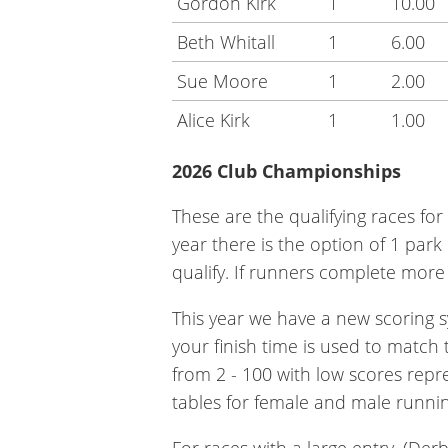
Gordon Kirk
1
10.00
Beth Whitall
1
6.00
Sue Moore
1
2.00
Alice Kirk
1
1.00
2026 Club Championships
These are the qualifying races for
year there is the option of 1 par
qualify. If runners complete more t
This year we have a new scoring s
your finish time is used to match
from 2 - 100 with low scores repr
tables for female and male runnin
For races with a large entry, (Der