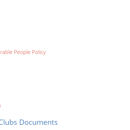
rable People Policy
s
 Clubs Documents