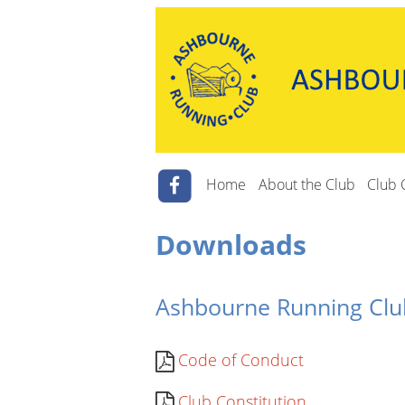
Home
About the Club
Club 
Downloads
Ashbourne Running Cl
Code of Conduct
Club Constitution