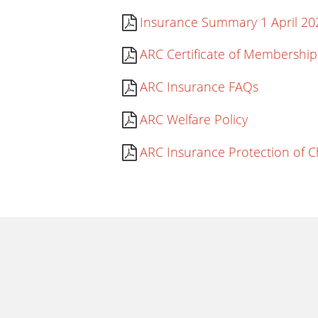
Insurance Summary 1 April 20
ARC Certificate of Membership
ARC Insurance FAQs
ARC Welfare Policy
ARC Insurance Protection of C