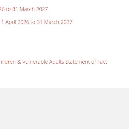
26 to 31 March 2027
 1 April 2026 to 31 March 2027
hildren & Vulnerable Adults Statement of Fact