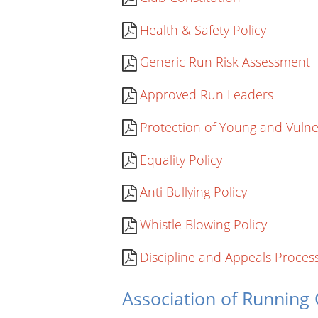
Health & Safety Policy
Generic Run Risk Assessment
Approved Run Leaders
Protection of Young and Vulne
Equality Policy
Anti Bullying Policy
Whistle Blowing Policy
Discipline and Appeals Proces
Association of Running