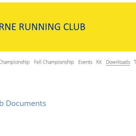
Championship
Fell Championship
Events
Kit
Downloads
ub Documents