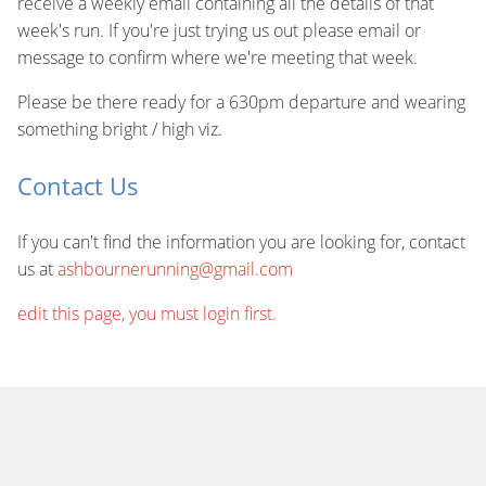
receive a weekly email containing all the details of that
week's run. If you're just trying us out please email or
message to confirm where we're meeting that week.
Please be there ready for a 630pm departure and wearing
something bright / high viz.
Contact Us
If you can't find the information you are looking for, contact
us at
ashbournerunning@gmail.com
edit this page, you must login first.