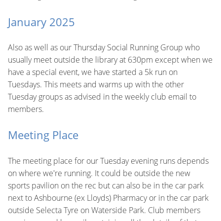
January 2025
Also as well as our Thursday Social Running Group who
usually meet outside the library at 630pm except when we
have a special event, we have started a 5k run on
Tuesdays. This meets and warms up with the other
Tuesday groups as advised in the weekly club email to
members.
Meeting Place
The meeting place for our Tuesday evening runs depends
on where we're running. It could be outside the new
sports pavilion on the rec but can also be in the car park
next to Ashbourne (ex Lloyds) Pharmacy or in the car park
outside Selecta Tyre on Waterside Park. Club members