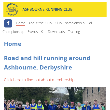
Home
About the Club
Club Championship
Fell
Championship
Events
Kit
Downloads
Training
Home
Road and hill running around
Ashbourne, Derbyshire
Click here to find out about membership