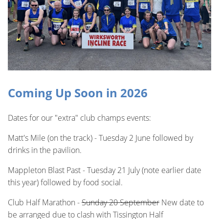
Coming Up Soon in 2026
Dates for our "extra" club champs events:
Matt's Mile (on the track) - Tuesday 2 June followed by
drinks in the pavilion.
Mappleton Blast Past - Tuesday 21 July (note earlier date
this year) followed by food social.
Club Half Marathon -
Sunday 20 September
New date to
be arranged due to clash with Tissington Half