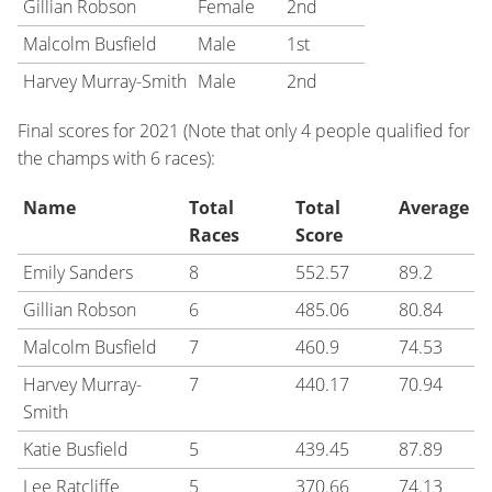
Gillian Robson
Female
2nd
Malcolm Busfield
Male
1st
Harvey Murray-Smith
Male
2nd
Final scores for 2021 (Note that only 4 people qualified for
the champs with 6 races):
Name
Total
Total
Average
Races
Score
Emily Sanders
8
552.57
89.2
Gillian Robson
6
485.06
80.84
Malcolm Busfield
7
460.9
74.53
Harvey Murray-
7
440.17
70.94
Smith
Katie Busfield
5
439.45
87.89
Lee Ratcliffe
5
370.66
74.13