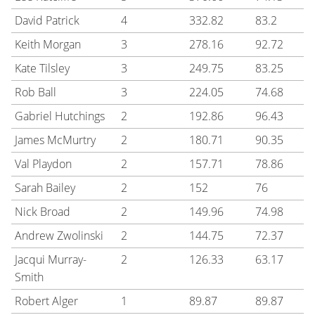
David Patrick
4
332.82
83.2
Keith Morgan
3
278.16
92.72
Kate Tilsley
3
249.75
83.25
Rob Ball
3
224.05
74.68
Gabriel Hutchings
2
192.86
96.43
James McMurtry
2
180.71
90.35
Val Playdon
2
157.71
78.86
Sarah Bailey
2
152
76
Nick Broad
2
149.96
74.98
Andrew Zwolinski
2
144.75
72.37
Jacqui Murray-
2
126.33
63.17
Smith
Robert Alger
1
89.87
89.87