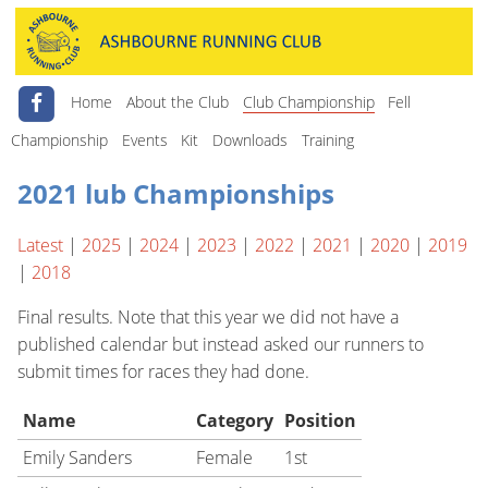
Home
About the Club
Club Championship
Fell
Championship
Events
Kit
Downloads
Training
2021 lub Championships
Latest
|
2025
|
2024
|
2023
|
2022
|
2021
|
2020
|
2019
|
2018
Final results. Note that this year we did not have a
published calendar but instead asked our runners to
submit times for races they had done.
Name
Category
Position
Emily Sanders
Female
1st