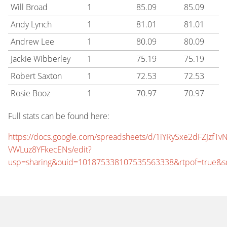
Will Broad
1
85.09
85.09
Andy Lynch
1
81.01
81.01
Andrew Lee
1
80.09
80.09
Jackie Wibberley
1
75.19
75.19
Robert Saxton
1
72.53
72.53
Rosie Booz
1
70.97
70.97
Full stats can be found here:
https://docs.google.com/spreadsheets/d/1iYRySxe2dFZJzfTvN
VWLuz8YFkecENs/edit?
usp=sharing&ouid=101875338107535563338&rtpof=true&s