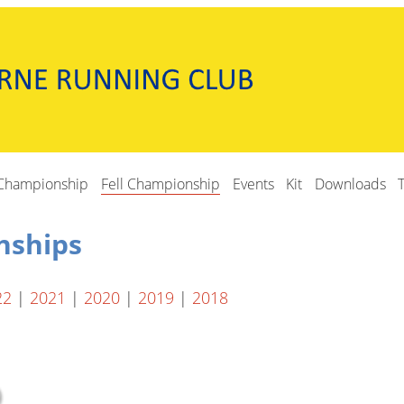
Championship
Fell Championship
Events
Kit
Downloads
nships
22
|
2021
|
2020
|
2019
|
2018