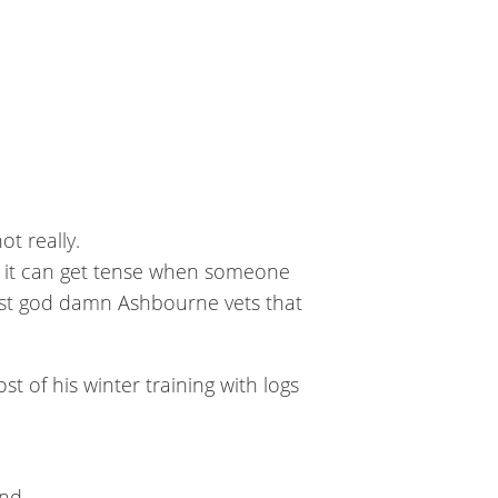
t really.
n, it can get tense when someone
best god damn Ashbourne vets that
st of his winter training with logs
nd.