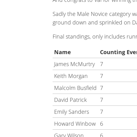
Sadly the Male Novice category was
ground down and sprinkled on Dav
Final standings, only includes r
Name
Counting Eve
James McMurtry
7
Keith Morgan
7
Malcolm Busfield
7
David Patrick
7
Emily Sanders
7
Howard Winbow
6
Gary Wilson
6