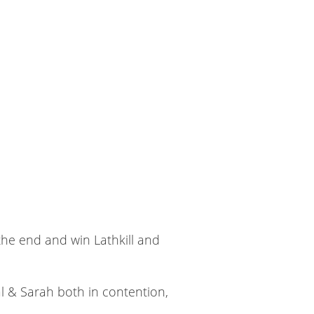
the end and win Lathkill and
al & Sarah both in contention,