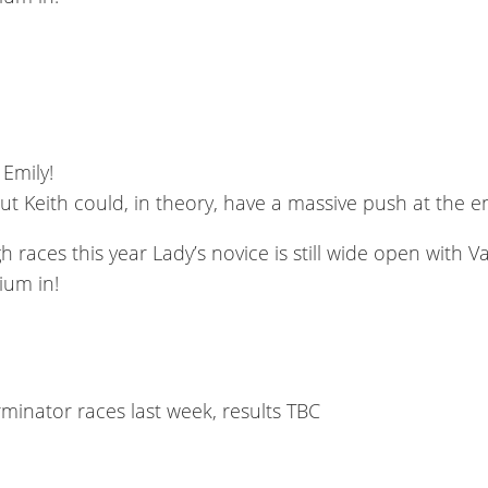
 Emily!
t Keith could, in theory, have a massive push at the 
aces this year Lady’s novice is still wide open with V
ium in!
rminator races last week, results TBC