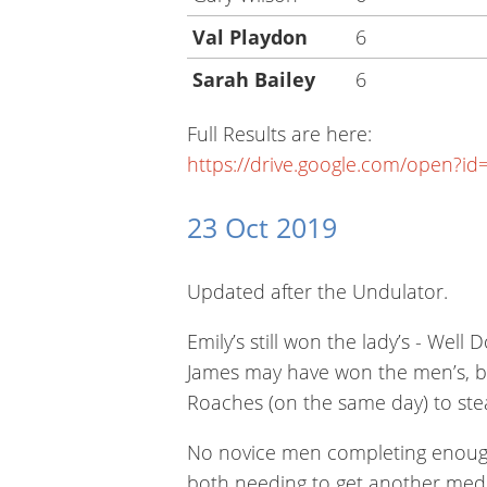
Val Playdon
6
Sarah Bailey
6
Full Results are here:
https://drive.google.com/open
23 Oct 2019
Updated after the Undulator.
Emily’s still won the lady’s - Well 
James may have won the men’s, but
Roaches (on the same day) to steal
No novice men completing enough r
both needing to get another med