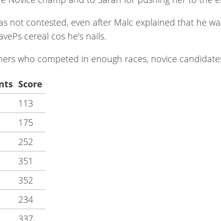
 not contested, even after Malc explained that he was s
ePs cereal cos he's nails.
unners who competed in enough races, novice candidate
nts
Score
113
175
252
351
352
234
337