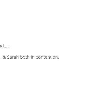
end……
al & Sarah both in contention,