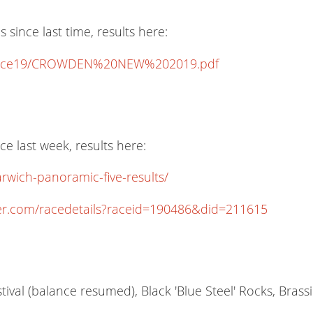
ince last time, results here:
lts/race19/CROWDEN%20NEW%202019.pdf
 last week, results here:
rwich-panoramic-five-results/
er.com/racedetails?raceid=190486&did=211615
ival (balance resumed), Black 'Blue Steel' Rocks, Bras