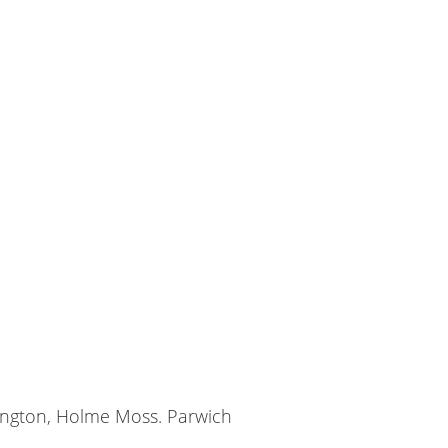
sington, Holme Moss. Parwich