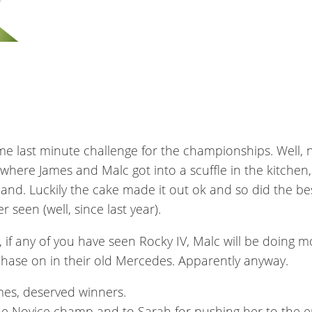
me last minute challenge for the championships. Well, no
 where James and Malc got into a scuffle in the kitche
 hand. Luckily the cake made it out ok and so did the 
 seen (well, since last year).
, if any of you have seen Rocky IV, Malc will be doing mo
hase on in their old Mercedes. Apparently anyway.
mes, deserved winners.
the Novice champ and to Sarah for pushing her to the e