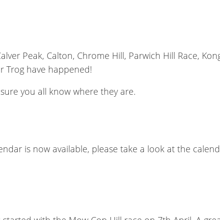
, Calver Peak, Calton, Chrome Hill, Parwich Hill Race, K
er Trog have happened!
m sure you all know where they are.
lendar is now available, please take a look at the cale
started with the Mow Cop Hill race on 7th April. A gr