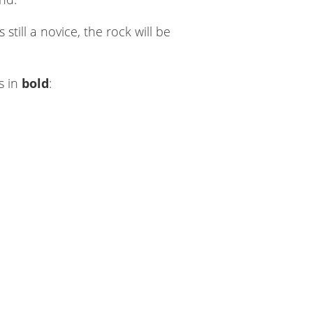
till a novice, the rock will be
s in
bold
: