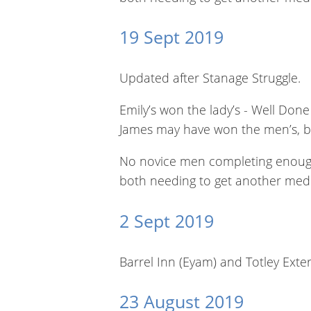
19 Sept 2019
Updated after Stanage Struggle.
Emily’s won the lady’s - Well Done
James may have won the men’s, bu
No novice men completing enough r
both needing to get another med
2 Sept 2019
Barrel Inn (Eyam) and Totley Exte
23 August 2019