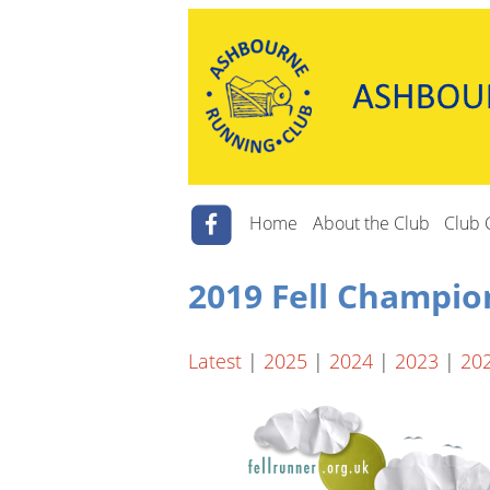
Home
About the Club
Club 
2019 Fell Champio
Latest
|
2025
|
2024
|
2023
|
20