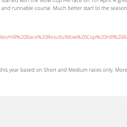
ly and runnable course. Much better start to the season
iles/Hill%20Race%20Results/Mow%20Cop%20Hill%20Rac
is year based on Short and Medium races only. More de