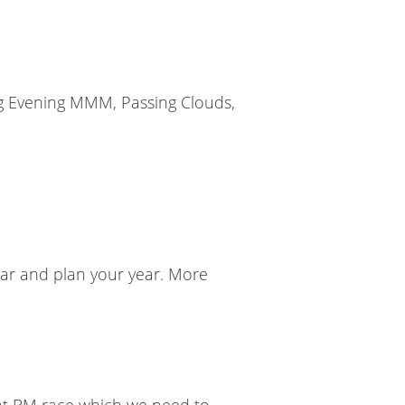
ong Evening MMM, Passing Clouds,
ndar and plan your year. More
eat BM race which we need to