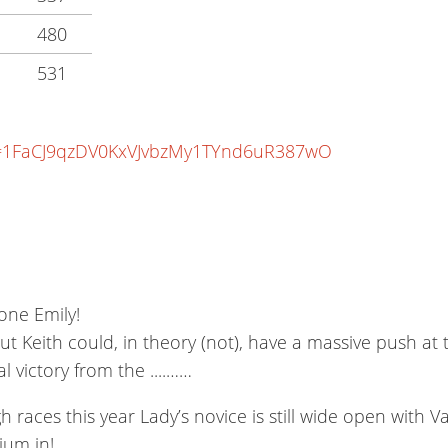
480
531
?id=1FaCJ9qzDV0KxVJvbzMy1TYnd6uR387wO
Done Emily!
 Keith could, in theory (not), have a massive push at 
 victory from the ....……
aces this year Lady’s novice is still wide open with V
ium in!