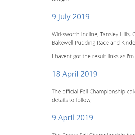
9 July 2019
Wirksworth Incline, Tansley Hills
Bakewell Pudding Race and Kind
I havent got the result links as i'
18 April 2019
The official Fell Championship ca
details to follow;
9 April 2019
The Rogue Fell Championship has 