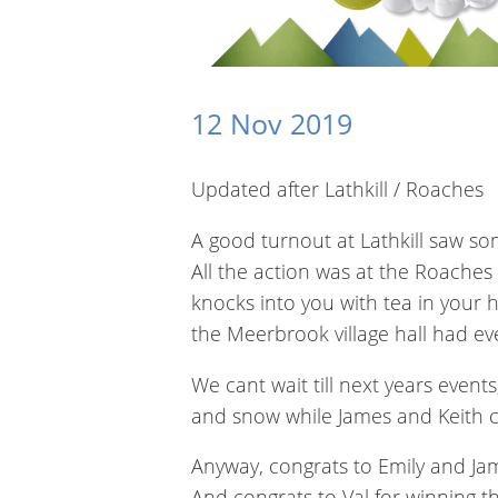
12 Nov 2019
Updated after Lathkill / Roaches
A good turnout at Lathkill saw so
All the action was at the Roaches
knocks into you with tea in your
the Meerbrook village hall had ever
We cant wait till next years events
and snow while James and Keith c
Anyway, congrats to Emily and Ja
And congrats to Val for winning 