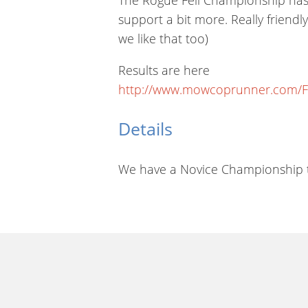
support a bit more. Really friend
we like that too)
Results are here
http://www.mowcoprunner.com/F
Details
We have a Novice Championship th