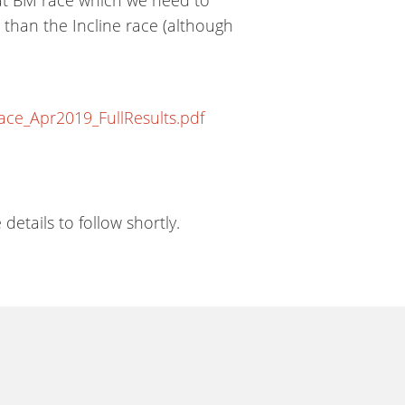
 than the Incline race (although
e_Apr2019_FullResults.pdf
tails to follow shortly.