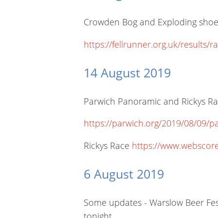
Crowden Bog and Exploding shoes s
https://fellrunner.org.uk/resu
14 August 2019
Parwich Panoramic and Rickys Race
https://parwich.org/2019/08/09/pa
Rickys Race
https://www.webscor
6 August 2019
Some updates - Warslow Beer Fest
tonight