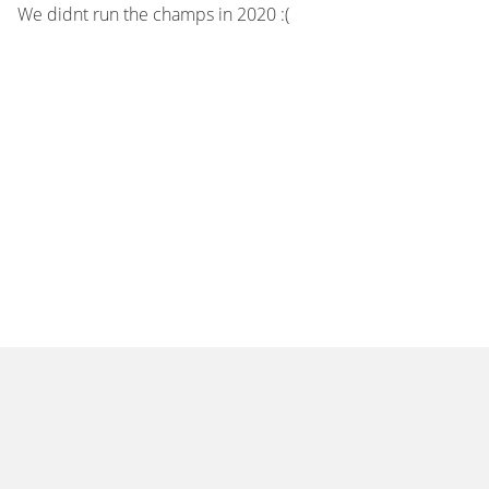
We didnt run the champs in 2020 :(