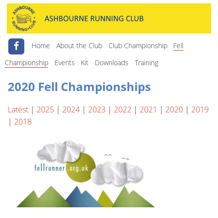
Home
About the Club
Club Championship
Fell
Championship
Events
Kit
Downloads
Training
2020 Fell Championships
Latest
|
2025
|
2024
|
2023
|
2022
|
2021
|
2020
|
2019
|
2018